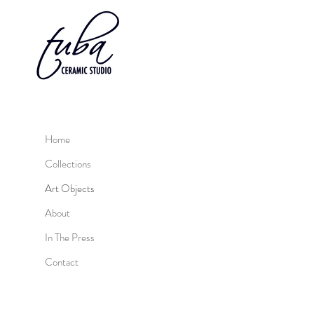
Home
Collections
Art Objects
About
In The Press
Contact