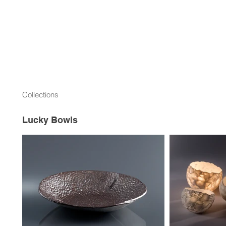
Collections
Lucky Bowls