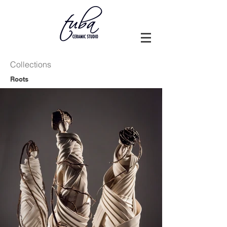
Collections
Roots